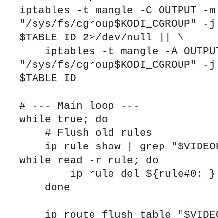
iptables -t mangle -C OUTPUT -m 
"/sys/fs/cgroup$KODI_CGROUP" -j 
$TABLE_ID 2>/dev/null || \

    iptables -t mangle -A OUTPUT -m cgroup --path 
"/sys/fs/cgroup$KODI_CGROUP" -j 
$TABLE_ID

# --- Main loop ---

while true; do

    # Flush old rules

    ip rule show | grep "$VIDEOPROVIDER_TABLE" | 
while read -r rule; do

        ip rule del ${rule#0: }

    done

    ip route flush table "$VIDEOPROVIDER_TABLE" 