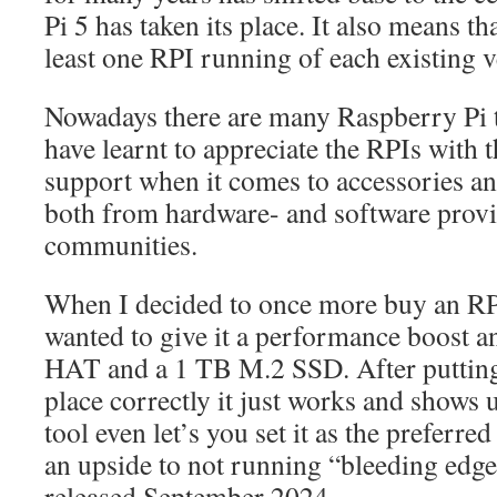
Pi 5 has taken its place. It also means th
least one RPI running of each existing 
Nowadays there are many Raspberry Pi t
have learnt to appreciate the RPIs with th
support when it comes to accessories an
both from hardware- and software provid
communities.
When I decided to once more buy an RPI
wanted to give it a performance boost an
HAT and a 1 TB M.2 SSD. After putting 
place correctly it just works and shows 
tool even let’s you set it as the preferre
an upside to not running “bleeding edg
released September 2024…