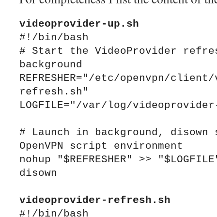
videoprovider
#!/bin/bash

# Start the VideoProvider refres
background

REFRESHER="/etc/openvpn/client/
refresh.sh"

LOGFILE="/var/log/videoprovider-
# Launch in background, disown s
OpenVPN script environment

nohup "$REFRESHER" >> "$LOGFILE"
disown

videoprovider-refresh.sh
#!/bin/bash
