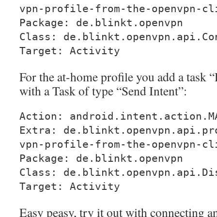
vpn-profile-from-the-openvpn-cl
Package: de.blinkt.openvpn
Class: de.blinkt.openvpn.api.Co
Target: Activity
For the at-home profile you add a task
with a Task of type “Send Intent”:
Action: android.intent.action.M
Extra: de.blinkt.openvpn.api.pr
vpn-profile-from-the-openvpn-cl
Package: de.blinkt.openvpn
Class: de.blinkt.openvpn.api.Di
Target: Activity
Easy peasy, try it out with connecting 