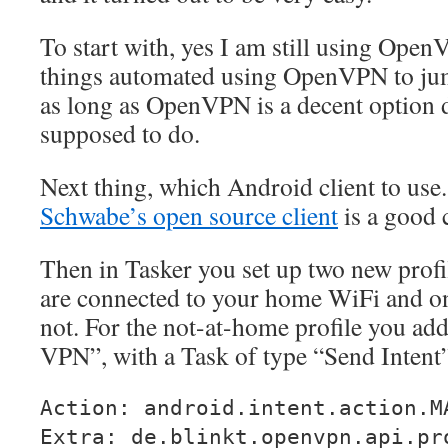
To start with, yes I am still using Ope
things automated using OpenVPN to ju
as long as OpenVPN is a decent option d
supposed to do.
Next thing, which Android client to use
Schwabe’s open source client
is a good 
Then in Tasker you set up two new profi
are connected to your home WiFi and o
not. For the not-at-home profile you ad
VPN”, with a Task of type “Send Intent
Action: android.intent.action.M
Extra: de.blinkt.openvpn.api.pr