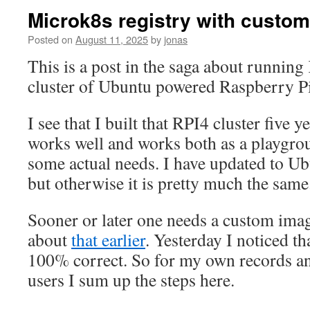
Microk8s registry with custo
Posted on
August 11, 2025
by
jonas
This is a post in the saga about running
cluster of Ubuntu powered Raspberry Pi
I see that I built that RPI4 cluster five ye
works well and works both as a playgrou
some actual needs. I have updated to Ub
but otherwise it is pretty much the same
Sooner or later one needs a custom imag
about
that earlier
. Yesterday I noticed th
100% correct. So for my own records a
users I sum up the steps here.