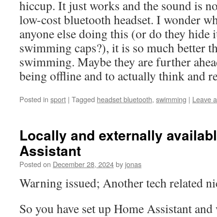
hiccup. It just works and the sound is n
low-cost bluetooth headset. I wonder wh
anyone else doing this (or do they hide i
swimming caps?), it is so much better t
swimming. Maybe they are further ahea
being offline and to actually think and re
Posted in
sport
|
Tagged
headset bluetooth
,
swimming
|
Leave 
Locally and externally availa
Assistant
Posted on
December 28, 2024
by
jonas
Warning issued; Another tech related n
So you have set up Home Assistant an