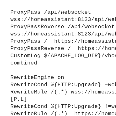
ProxyPass /api/websocket 
wss://homeassistant:8123/api/web
ProxyPassReverse /api/websocket 
wss://homeassistant:8123/api/web
ProxyPass /  https://homeassista
ProxyPassReverse /  https://home
CustomLog ${APACHE_LOG_DIR}/vhos
combined

RewriteEngine on

RewriteCond %{HTTP:Upgrade} =web
RewriteRule /(.*) wss://homeassi
[P,L]

RewriteCond %{HTTP:Upgrade} !=we
RewriteRule /(.*)  https://homea