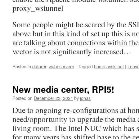
proxy_wstunnel
Some people might be scared by the SS
above but in this kind of set up this is 
are talking about connections within th
vector is not significantly increased…
Posted in
datorer
,
webbservern
|
Tagged
home assistant
|
Leav
New media center, RPI5!
Posted on
December 23, 2024
by
jonas
Due to ongoing re-configurations at ho
need/opportunity to upgrade the media c
living room. The Intel NUC which has s
for many years has shifted base to the c