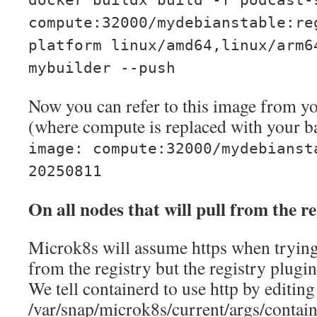
docker buildx build -f podcast-
compute:32000/mydebianstable:re
platform linux/amd64,linux/arm6
mybuilder --push
Now you can refer to this image from 
(where compute is replaced with your b
image: compute:32000/mydebianst
20250811
On all nodes that will pull from the re
Microk8s will assume https when trying
from the registry but the registry plugin
We tell containerd to use http by editing
/var/snap/microk8s/current/args/contai