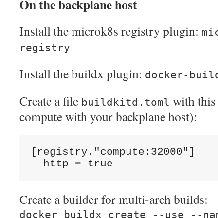
On the backplane host
Install the microk8s registry plugin:
mi
registry
Install the buildx plugin:
docker-buil
Create a file
with this
buildkitd.toml
compute with your backplane host):
[registry."compute:32000"]
  http = true
Create a builder for multi-arch builds:
docker buildx create --use --na