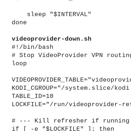
    sleep "$INTERVAL"

done

videoprovider
#!/bin/bash

# Stop VideoProvider VPN routing
loop

VIDEOPROVIDER_TABLE="videoprovid
KODI_CGROUP="/system.slice/kodi.
TABLE_ID=10

LOCKFILE="/run/videoprovider-ref
# --- Kill refresher if running 
if [ -e "$LOCKFILE" ]; then
