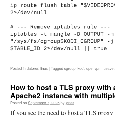
ip route flush table "$VIDEOPROV
2>/dev/null

# --- Remove iptables rule ---

iptables -t mangle -D OUTPUT -m 
"/sys/fs/cgroup$KODI_CGROUP" -j 
$TABLE_ID 2>/dev/null || true

Posted in
datorer
,
linux
|
Tagged
cgroup
,
kodi
,
openvpn
|
Leave
How to host a TLS proxy with 
Apache2 instance with multiple
Posted on
September 7, 2025
by
jonas
If you see the need to host a TLS proxy