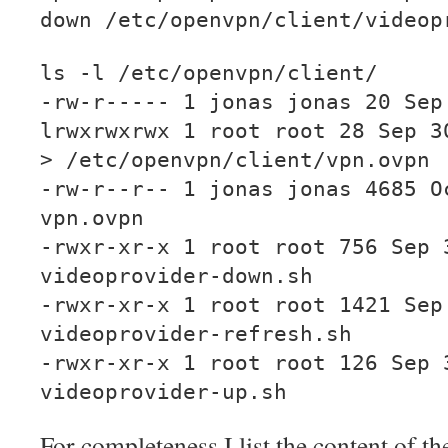
down /etc/openvpn/client/videop
ls -l /etc/openvpn/client/
-rw-r----- 1 jonas jonas 20 Sep
lrwxrwxrwx 1 root root 28 Sep 3
> /etc/openvpn/client/vpn.ovpn
-rw-r--r-- 1 jonas jonas 4685 O
vpn.ovpn
-rwxr-xr-x 1 root root 756 Sep 
videoprovider-down.sh
-rwxr-xr-x 1 root root 1421 Sep
videoprovider-refresh.sh
-rwxr-xr-x 1 root root 126 Sep 
videoprovider-up.sh
For completeness I list the content of the