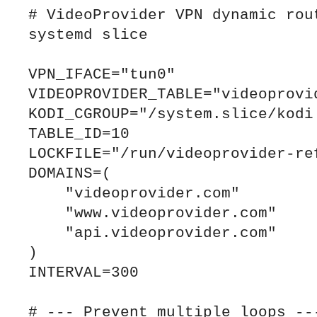
# VideoProvider VPN dynamic rout
systemd slice

VPN_IFACE="tun0"

VIDEOPROVIDER_TABLE="videoprovid
KODI_CGROUP="/system.slice/kodi.
TABLE_ID=10

LOCKFILE="/run/videoprovider-ref
DOMAINS=(

    "videoprovider.com"

    "www.videoprovider.com"

    "api.videoprovider.com"

)

INTERVAL=300

# --- Prevent multiple loops ---