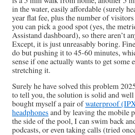
is a 5 min walk from home, another 5 mi
in the water, easily affordable (surely h
year flat fee, plus the number of visitors
you can pick a good spot (yes, the metr
Assistand dashboard), so there aren’t any
Except, it is just unreasably boring. Fin
do but pushing it to 45-60 minutes, w
sense if one actually wants to get some e
stretching it.
Surely he have solved this problem 2025
to tell you, the solution is solid and well
bought myself a pair of
waterproof (IPX
headphones
and by leaving the mobile p
the side of the pool, I can swim back and
podcasts, or even taking calls (tried once