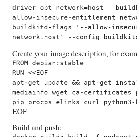
driver-opt network=host --build
allow-insecure-entitlement netw
buildkitd-flags '--allow-insecu
network.host' --config buildkit
Create your image description, for exam
FROM debian:stable
RUN <<EOF
apt-get update && apt-get insta
mediainfo wget ca-certificates 
pip procps elinks curl python3-
EOF
Build and push: