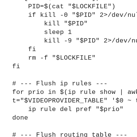
    PID=$(cat "$LOCKFILE")

    if kill -0 "$PID" 2>/dev/null; then

        kill "$PID"

        sleep 1

        kill -9 "$PID" 2>/dev/null || true

    fi

    rm -f "$LOCKFILE"

fi

# --- Flush ip rules ---

for prio in $(ip rule show | awk
t="$VIDEOPROVIDER_TABLE" '$0 ~ t
    ip rule del pref "$prio"

done

# --- Flush routing table ---
