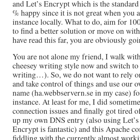
and Let’s Encrypt which is the standard 
% happy since it is not great when you 
instance locally. What to do, aim for 1
to find a better solution or move on with
have read this far, you are obviously go
You are not alone my friend, I walk with
cheesey writing style now and switch to
writing…). So, we do not want to rely 
and take control of things and use our
name (ha.webbservern.se in my case) fo
instance. At least for me, I did sometim
connection issues and finally got tired of
up my own DNS entry (also using Let’s 
Encrypt is fantastic) and this Apache co
fiddling with the currently almost wor