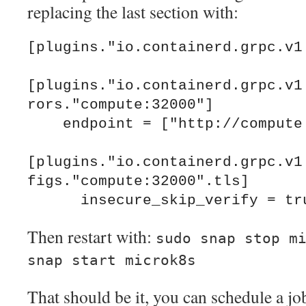
replacing the last section with:
[plugins."io.containerd.grpc.v1.
[plugins."io.containerd.grpc.v1
rors."compute:32000"]

    endpoint = ["http://compute:32000"]

[plugins."io.containerd.grpc.v1
figs."compute:32000".tls]

Then restart with:
sudo snap stop m
snap start microk8s
That should be it, you can schedule a jo