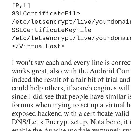
[P,L]

SSLCertificateFile 
/etc/letsencrypt/live/yourdomain
SSLCertificateKeyFile 
/etc/letsencrypt/live/yourdomain
I won’t say each and every line is correct
works great, also with the Android Comp
indeed the result of a fair bit of trial and
could help others, if search engines will 
since I did see that people have similar 
forums when trying to set up a virtual h
exposed backend with a certificate valid
DNS/Let’s Encrypt setup. Nota bene, it
enable the Apache module wstunnel: s