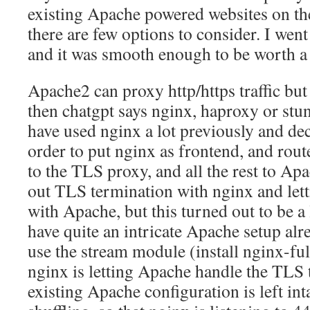
existing Apache powered websites on the
there are few options to consider. I wen
and it was smooth enough to be worth a 
Apache2 can proxy http/https traffic but 
then chatgpt says nginx, haproxy or stun
have used nginx a lot previously and deci
order to put nginx as frontend, and rout
to the TLS proxy, and all the rest to Apac
out TLS termination with nginx and lett
with Apache, but this turned out to be a 
have quite an intricate Apache setup alre
use the stream module (install nginx-ful
nginx is letting Apache handle the TLS 
existing Apache configuration is left int