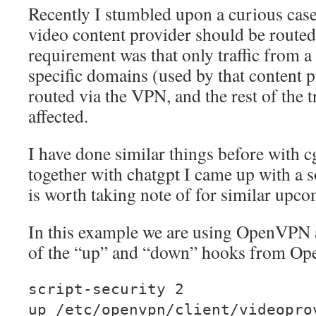
Recently I stumbled upon a curious case 
video content provider should be route
requirement was that only traffic from a 
specific domains (used by that content 
routed via the VPN, and the rest of the t
affected.
I have done similar things before with c
together with chatgpt I came up with a s
is worth taking note of for similar upco
In this example we are using OpenVPN 
of the “up” and “down” hooks from O
script-security 2
up /etc/openvpn/client/videopro