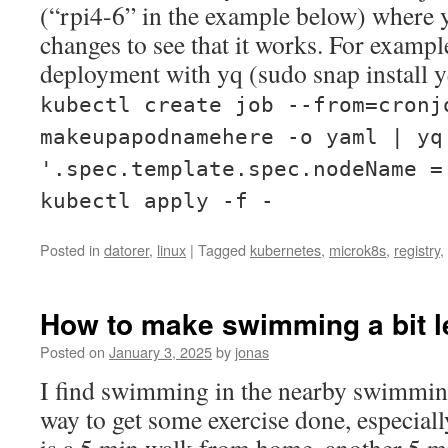
(“rpi4-6” in the example below) where 
changes to see that it works. For examp
deployment with yq (sudo snap install y
kubectl create job --from=cronj
makeupapodnamehere -o yaml | yq
'.spec.template.spec.nodeName =
kubectl apply -f -
Posted in
datorer
,
linux
|
Tagged
kubernetes
,
microk8s
,
registry
,
How to make swimming a bit l
Posted on
January 3, 2025
by
jonas
I find swimming in the nearby swimmin
way to get some exercise done, especiall