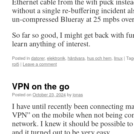
Ethernet cable from the wifi puck instea
without a single re-buffering incident 
un-compressed Blueray at 25 mpbs over
So far so good, I might get back with fu
learn anything of interest.
Posted in
datorer
,
elektronik
,
hårdvara
,
hus och hem
,
linux
|
Tag
rpi5
|
Leave a comment
VPN on the go
Posted on
October 23, 2024
by
jonas
I have until recently been connecting m
VPN” on the mobile when not being con
network. I knew it should be possible t
and it turned out to be very easy.