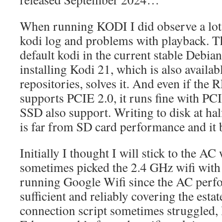
When running KODI I did observe a lot
kodi log and problems with playback. T
default kodi in the current stable Debi
installing Kodi 21, which is also availab
repositories, solves it. And even if the R
supports PCIE 2.0, it runs fine with PC
SSD also support. Writing to disk at hal
is far from SD card performance and it 
Initially I thought I will stick to the AC 
sometimes picked the 2.4 GHz wifi with
running Google Wifi since the AC perf
sufficient and reliably covering the esta
connection script sometimes struggled, 