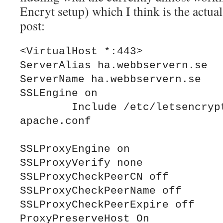
Encryt setup) which I think is the actual
post:
<VirtualHost *:443>

ServerAlias ha.webbservern.se

ServerName ha.webbservern.se

SSLEngine on

	Include /etc/letsencrypt/options-ssl-
apache.conf

SSLProxyEngine on

SSLProxyVerify none 

SSLProxyCheckPeerCN off

SSLProxyCheckPeerName off

SSLProxyCheckPeerExpire off

ProxyPreserveHost On
