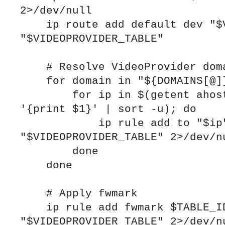
2>/dev/null

    ip route add default dev "$VPN_IFACE" table 
"$VIDEOPROVIDER_TABLE"

    # Resolve VideoProvider domains and add rules

    for domain in "${DOMAINS[@]}"; do

        for ip in $(getent ahosts "$domain" | awk 
'{print $1}' | sort -u); do

            ip rule add to "$ip" table 
"$VIDEOPROVIDER_TABLE" 2>/dev/nu
        done

    done

    # Apply fwmark

    ip rule add fwmark $TABLE_ID table 
"$VIDEOPROVIDER_TABLE" 2>/dev/nu