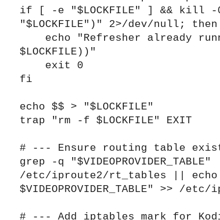
if [ -e "$LOCKFILE" ] && kill -0
"$LOCKFILE")" 2>/dev/null; then

    echo "Refresher already running (PID $(cat 
$LOCKFILE))"

    exit 0

fi

echo $$ > "$LOCKFILE"

trap "rm -f $LOCKFILE" EXIT

# --- Ensure routing table exist
grep -q "$VIDEOPROVIDER_TABLE" 
/etc/iproute2/rt_tables || echo 
$VIDEOPROVIDER_TABLE" >> /etc/ip
# --- Add iptables mark for Kodi